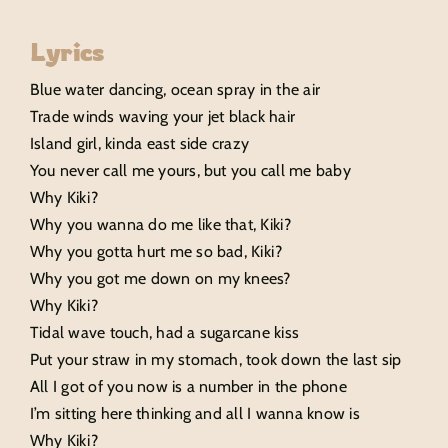
Lyrics
Blue water dancing, ocean spray in the air
Trade winds waving your jet black hair
Island girl, kinda east side crazy
You never call me yours, but you call me baby
Why Kiki?
Why you wanna do me like that, Kiki?
Why you gotta hurt me so bad, Kiki?
Why you got me down on my knees?
Why Kiki?
Tidal wave touch, had a sugarcane kiss
Put your straw in my stomach, took down the last sip
All I got of you now is a number in the phone
I’m sitting here thinking and all I wanna know is
Why Kiki?