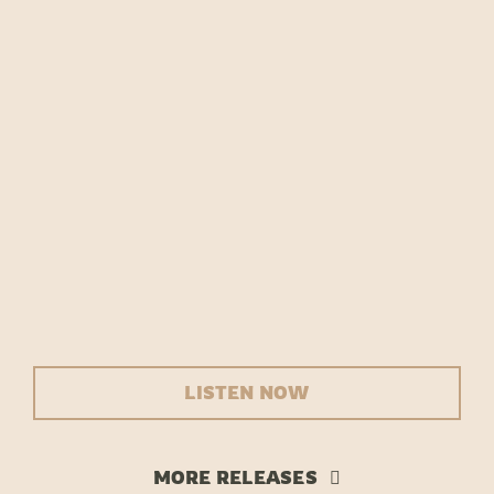
Team Tongi
LISTEN NOW
MORE RELEASES