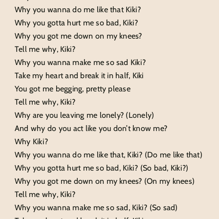
Why you wanna do me like that Kiki?
Why you gotta hurt me so bad, Kiki?
Why you got me down on my knees?
Tell me why, Kiki?
Why you wanna make me so sad Kiki?
Take my heart and break it in half, Kiki
You got me begging, pretty please
Tell me why, Kiki?
Why are you leaving me lonely? (Lonely)
And why do you act like you don’t know me?
Why Kiki?
Why you wanna do me like that, Kiki? (Do me like that)
Why you gotta hurt me so bad, Kiki? (So bad, Kiki?)
Why you got me down on my knees? (On my knees)
Tell me why, Kiki?
Why you wanna make me so sad, Kiki? (So sad)