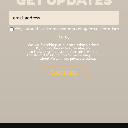
Yes, I would like to receive marketing email from Iam
Tongi
We use Mailchimp as our marketing platform.
By clicking below to subscribe, you
acknowledge that your information will be
transferred to Mailchimp for processing.
Learn
more
about Mailchimp's privacy practices.