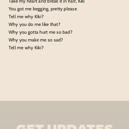
Take my heart and break it in half, Kiki
You got me begging, pretty please
Tell me why Kiki?
Why you do me like that?
Why you gotta hurt me so bad?
Why you make me so sad?
Tell me why Kiki?
GET UPDATES