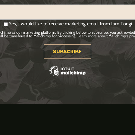
Yes, I would like to receive marketing email from Iam Tongi
chimp as our marketing platform. By clicking below to subscribe, you acknowled
ill be transferred to Mailchimp for processing.
Learn more
about Mailchimp's priv