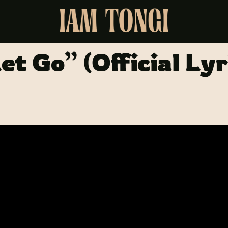
et Go” (Official Lyr