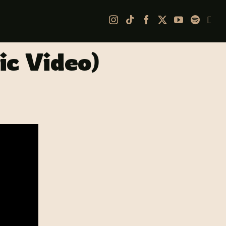
Ap
ic Video)