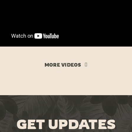
MORE VIDEOS
GET UPDATES