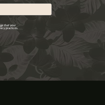
ge that your
acy practices.