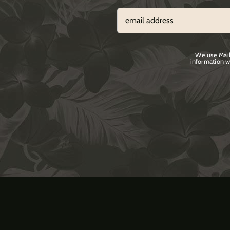
We use Mail
information w