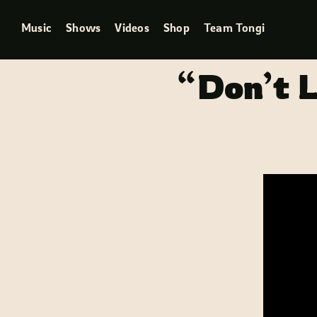
Skip
Music
Shows
Videos
Shop
Team Tongi
to
content
“Don’t L